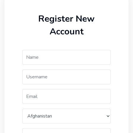
Register New
Account