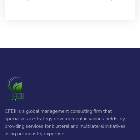
CFEII is a global management consulting firm that
specializes in strategy development in various fields, by
providing services for bilateral and multilateral initiatives
using our industry expertise.