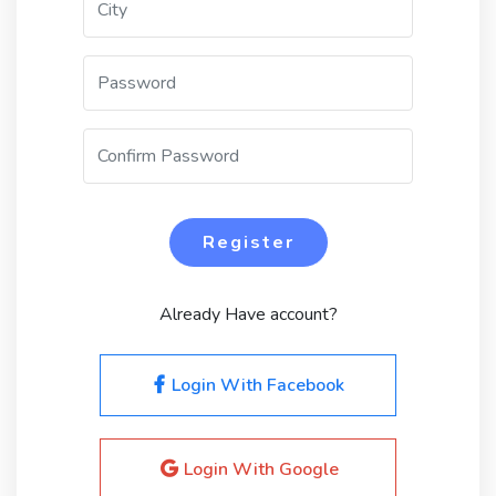
Register
Already Have account?
Login With Facebook
Login With Google