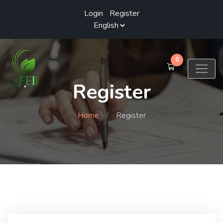
Login
/
Register
0
Register
Home
Register