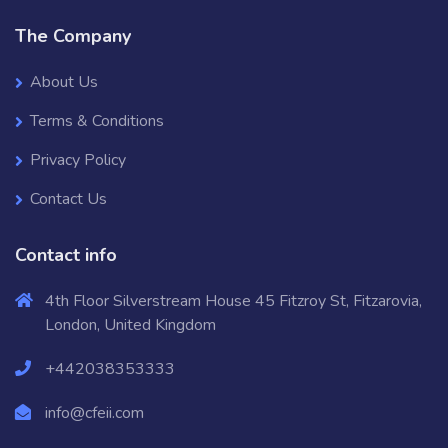
The Company
About Us
Terms & Conditions
Privacy Policy
Contact Us
Contact info
4th Floor Silverstream House 45 Fitzroy St, Fitzarovia,
London, United Kingdom
+442038353333
info@cfeii.com