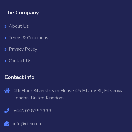
The Company
About Us
Terms & Conditions
Privacy Policy
Contact Us
Contact info
4th Floor Silverstream House 45 Fitzroy St, Fitzarovia,
London, United Kingdom
+442038353333
info@cfeii.com