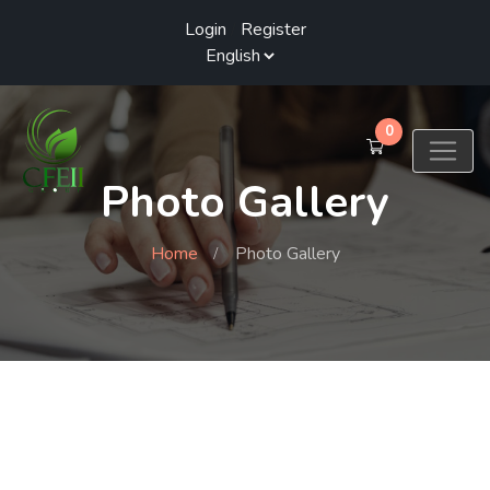
Login
/
Register
0
Photo Gallery
Home
Photo Gallery