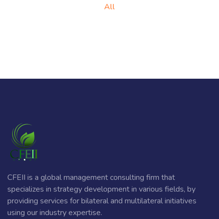
All
CFEII is a global management consulting firm that
specializes in strategy development in various fields, by
providing services for bilateral and multilateral initiatives
using our industry expertise.