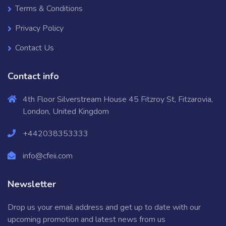
Terms & Conditions
Privacy Policy
Contact Us
Contact info
4th Floor Silverstream House 45 Fitzroy St, Fitzarovia,
London, United Kingdom
+442038353333
info@cfeii.com
Newsletter
Drop us your email address and get up to date with our
upcoming promotion and latest news from us