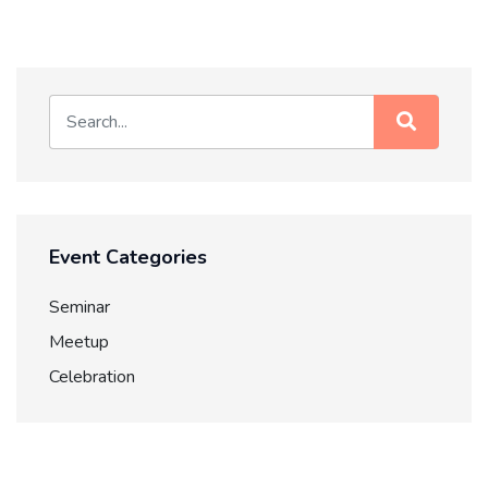
Event Categories
Seminar
Meetup
Celebration