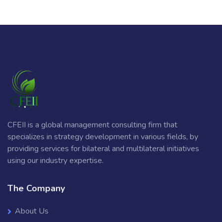
CFEII is a global management consulting firm that
specializes in strategy development in various fields, by
providing services for bilateral and multilateral initiatives
using our industry expertise.
The Company
About Us