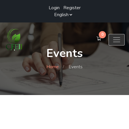
Login
/
Register
0
Events
Home
Events