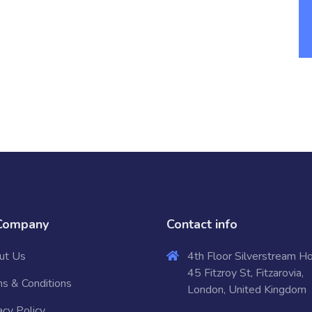
Company
Contact info
ut Us
4th Floor Silverstream H
45 Fitzroy St, Fitzarovia,
s & Conditions
London, United Kingdom
acy Policy