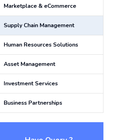
Marketplace & eCommerce
Supply Chain Management
Human Resources Solutions
Asset Management
Investment Services
Business Partnerships