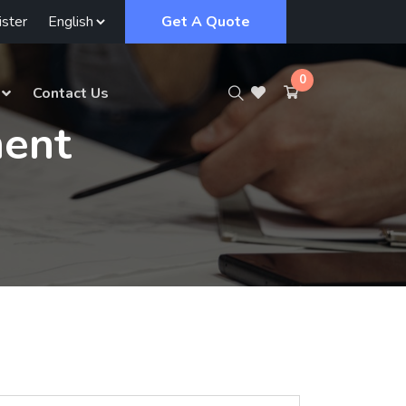
ster
Get A Quote
0
Contact Us
ent