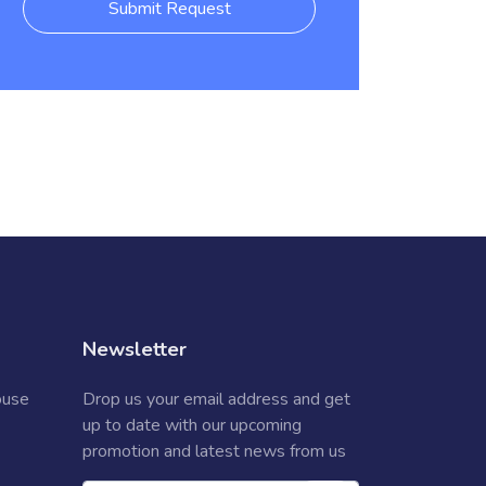
Submit Request
Newsletter
ouse
Drop us your email address and get
up to date with our upcoming
promotion and latest news from us