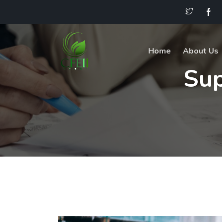
Home
About Us
Su