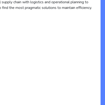
l supply chain with logistics and operational planning to
o find the most pragmatic solutions to maintain efficiency.