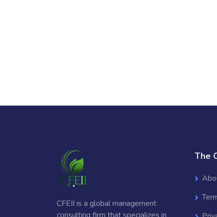
The 
Abo
Term
CFEII is a global management
consulting firm that specializes in
Priv