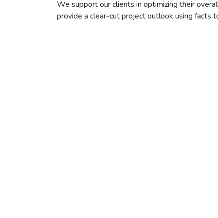
We support our clients in optimizing their overal
provide a clear-cut project outlook using facts t