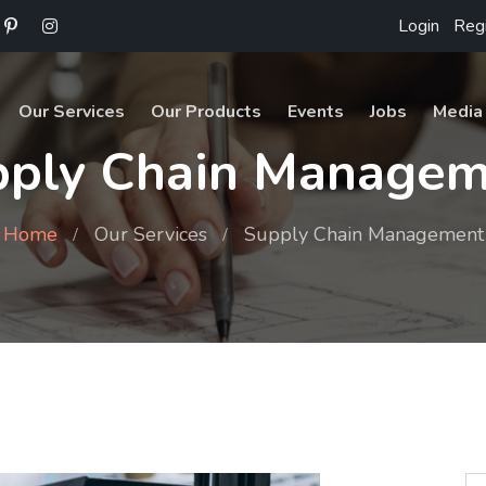
Login
/
Regi
Our Services
Our Products
Events
Jobs
Media
pply Chain Managem
Home
Our Services
Supply Chain Management