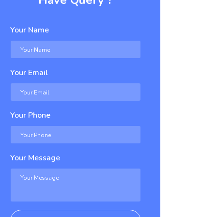
Have Query ?
Your Name
Your Email
Your Phone
Your Message