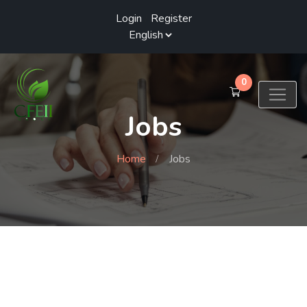
Login
/
Register
0
Jobs
Home
Jobs