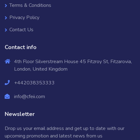
Terms & Conditions
Privacy Policy
Contact Us
Contact info
4th Floor Silverstream House 45 Fitzroy St, Fitzarovia,
London, United Kingdom
+442038353333
info@cfeii.com
Newsletter
Drop us your email address and get up to date with our
upcoming promotion and latest news from us