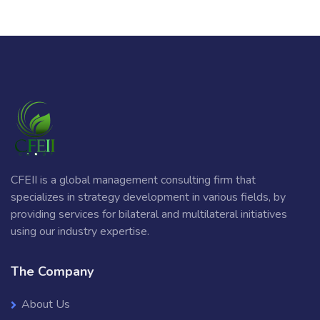
CFEII is a global management consulting firm that
specializes in strategy development in various fields, by
providing services for bilateral and multilateral initiatives
using our industry expertise.
The Company
About Us