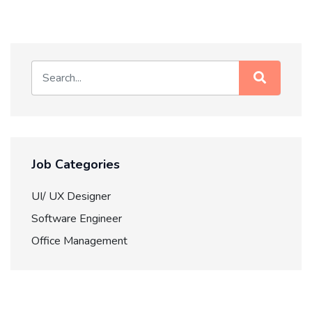
Job Categories
UI/ UX Designer
Software Engineer
Office Management