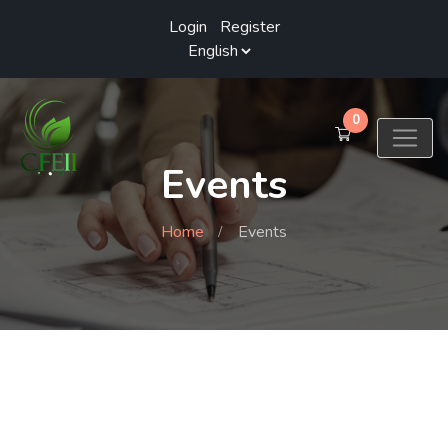
Login
/
Register
0
Events
Home
Events