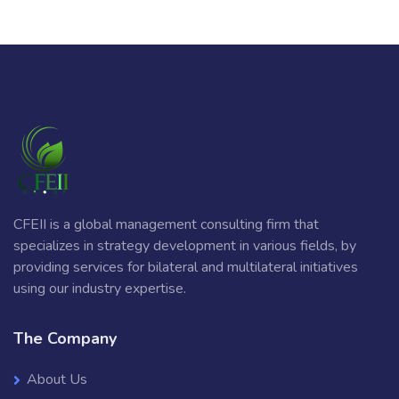
CFEII is a global management consulting firm that
specializes in strategy development in various fields, by
providing services for bilateral and multilateral initiatives
using our industry expertise.
The Company
About Us