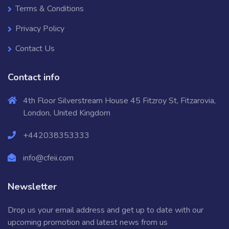
Terms & Conditions
Privacy Policy
Contact Us
Contact info
4th Floor Silverstream House 45 Fitzroy St, Fitzarovia,
London, United Kingdom
+442038353333
info@cfeii.com
Newsletter
Drop us your email address and get up to date with our
upcoming promotion and latest news from us