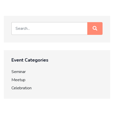
Event Categories
Seminar
Meetup
Celebration